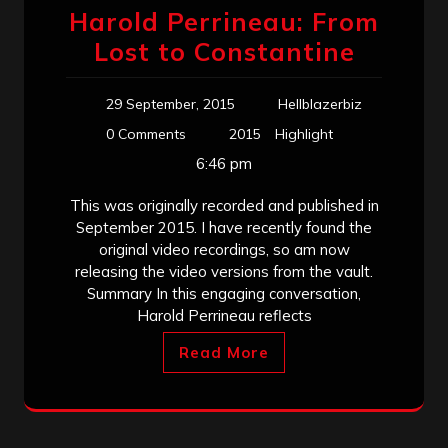
Harold Perrineau: From
Lost to Constantine
29 September, 2015
Hellblazerbiz
0 Comments
2015
Highlight
6:46 pm
This was originally recorded and published in
September 2015. I have recently found the
original video recordings, so am now
releasing the video versions from the vault.
Summary In this engaging conversation,
Harold Perrineau reflects
Read More