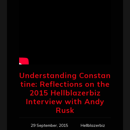
Understanding Constan
tine: Reflections on the
2015 Hellblazerbiz
Interview with Andy
Rusk
29 September, 2015
Hellblazerbiz