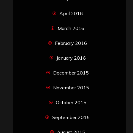
April 2016
March 2016
February 2016
January 2016
December 2015
November 2015
October 2015
September 2015
August 2015