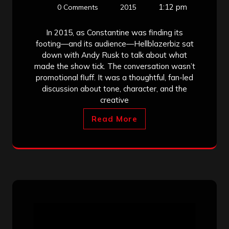
1:12 pm
0 Comments
2015
In 2015, as Constantine was finding its
footing—and its audience—Hellblazerbiz sat
down with Andy Rusk to talk about what
made the show tick. The conversation wasn’t
promotional fluff. It was a thoughtful, fan-led
discussion about tone, character, and the
creative
Read More