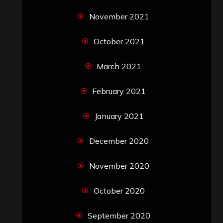
November 2021
October 2021
March 2021
February 2021
January 2021
December 2020
November 2020
October 2020
September 2020