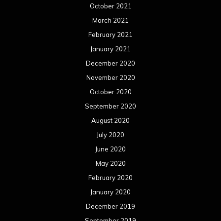
October 2021
March 2021
February 2021
January 2021
December 2020
November 2020
October 2020
September 2020
August 2020
July 2020
June 2020
May 2020
February 2020
January 2020
December 2019
September 2019