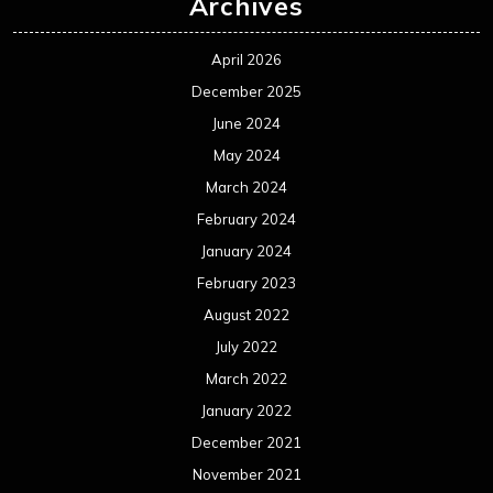
Archives
April 2026
December 2025
June 2024
May 2024
March 2024
February 2024
January 2024
February 2023
August 2022
July 2022
March 2022
January 2022
December 2021
November 2021