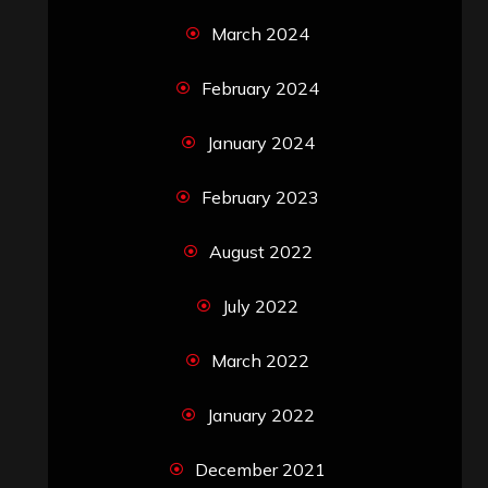
March 2024
February 2024
January 2024
February 2023
August 2022
July 2022
March 2022
January 2022
December 2021