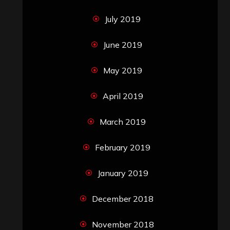
July 2019
June 2019
May 2019
April 2019
March 2019
February 2019
January 2019
December 2018
November 2018