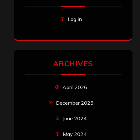
Log in
ARCHIVES
April 2026
December 2025
June 2024
May 2024