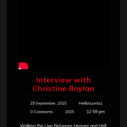
Interview with
Christine Boylan
29 September, 2015
Hellblazerbiz
12:59 pm
0 Comments
2015
Walking the Line Between Heaven and Hell: