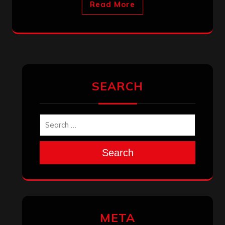
Read More
SEARCH
Search
META