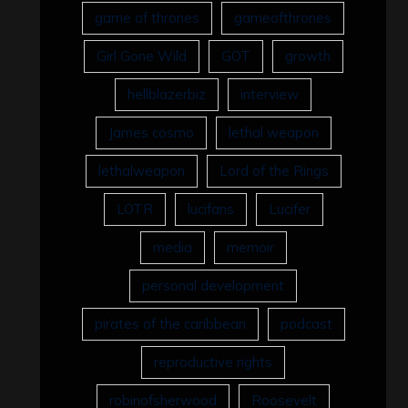
game of thrones
gameofthrones
Girl Gone Wild
GOT
growth
hellblazerbiz
interview
James cosmo
lethal weapon
lethalweapon
Lord of the Rings
LOTR
lucifans
Lucifer
media
memoir
personal development
pirates of the caribbean
podcast
reproductive rights
robinofsherwood
Roosevelt