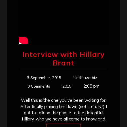
Interview with Hillary
Brant
3 September, 2015
Hellblazerbiz
2:05 pm
0 Comments
2015
Well this is the one you’ve been waiting for.
After finally pinning her down (not literally!!) I
got to talk on the phone to the delightful
Hillary, who we have all come to know and