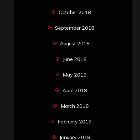
October 2018
September 2018
August 2018
June 2018
May 2018
April 2018
March 2018
February 2018
January 2018