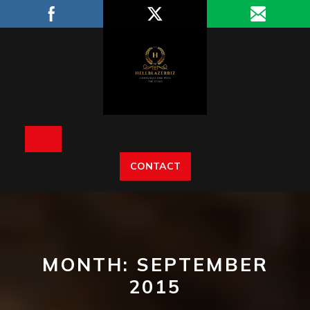
Skip
to
content
Open
CONTACT
Button
MONTH:
SEPTEMBER
2015