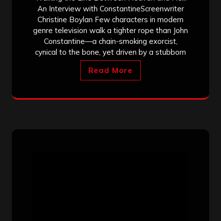
An Interview with ConstantineScreenwriter
Christine Boylan Few characters in modern
genre television walk a tighter rope than John
Constantine—a chain-smoking exorcist,
cynical to the bone, yet driven by a stubborn
Read More