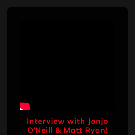
Interview with Jonjo
O’Neill & Matt Ryan!