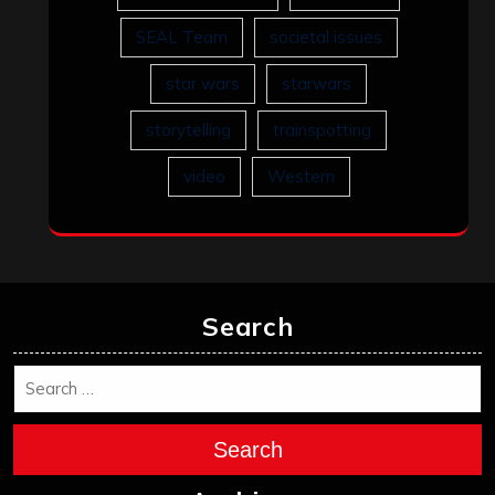
SEAL Team
societal issues
star wars
starwars
storytelling
trainspotting
video
Western
Search
Search