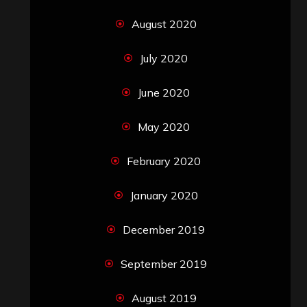
August 2020
July 2020
June 2020
May 2020
February 2020
January 2020
December 2019
September 2019
August 2019