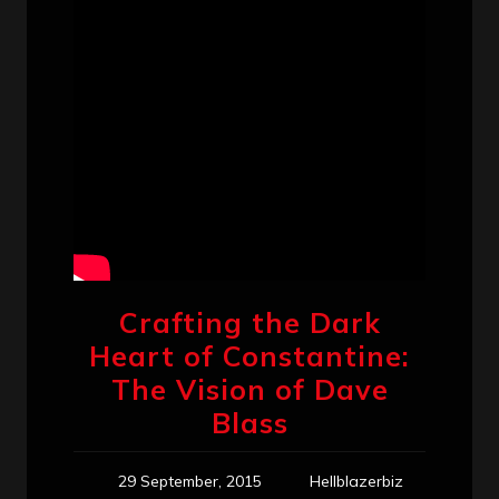
Crafting the Dark
Heart of Constantine:
The Vision of Dave
Blass
29 September, 2015
Hellblazerbiz