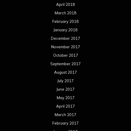
April 2018
March 2018
February 2018
January 2018
December 2017
November 2017
October 2017
September 2017
August 2017
July 2017
June 2017
May 2017
April 2017
March 2017
February 2017