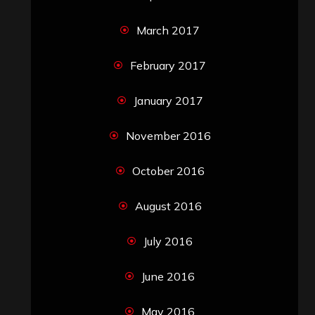
March 2017
February 2017
January 2017
November 2016
October 2016
August 2016
July 2016
June 2016
May 2016