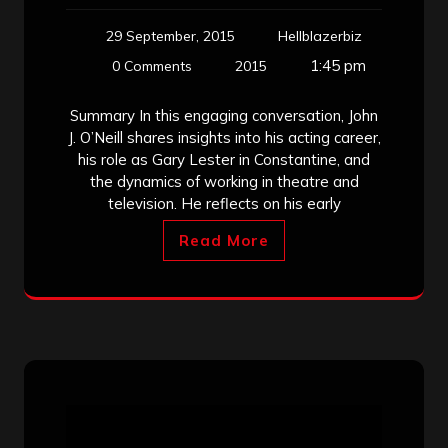
29 September, 2015
Hellblazerbiz
1:45 pm
0 Comments
2015
Summary In this engaging conversation, John
J. O’Neill shares insights into his acting career,
his role as Gary Lester in Constantine, and
the dynamics of working in theatre and
television. He reflects on his early
Read More