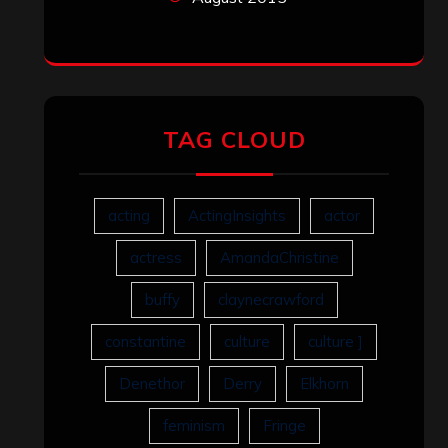
TAG CLOUD
acting
ActingInsights
actor
actress
AmandaChristine
buffy
claynecrawford
constantine
culture
culture ]
Denethor
Derry
Elkhorn
feminism
Fringe