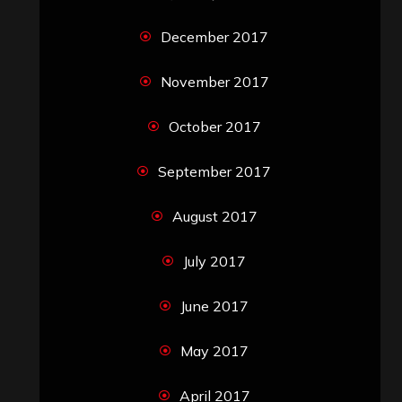
December 2017
November 2017
October 2017
September 2017
August 2017
July 2017
June 2017
May 2017
April 2017