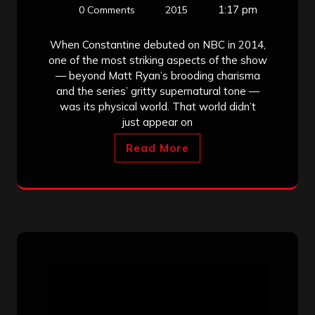
1:17 pm
0 Comments
2015
When Constantine debuted on NBC in 2014,
one of the most striking aspects of the show
— beyond Matt Ryan’s brooding charisma
and the series’ gritty supernatural tone —
was its physical world. That world didn’t
just appear on
Read More