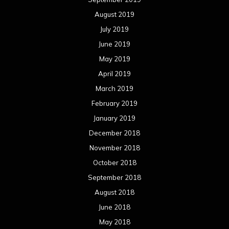
August 2019
July 2019
June 2019
May 2019
April 2019
March 2019
February 2019
January 2019
December 2018
November 2018
October 2018
September 2018
August 2018
June 2018
May 2018