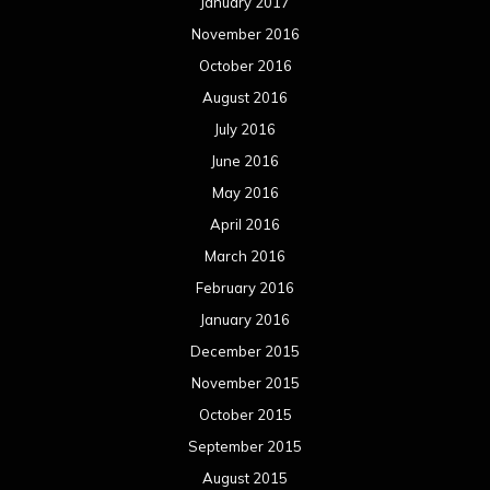
January 2017
November 2016
October 2016
August 2016
July 2016
June 2016
May 2016
April 2016
March 2016
February 2016
January 2016
December 2015
November 2015
October 2015
September 2015
August 2015