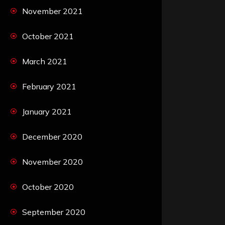
November 2021
October 2021
March 2021
February 2021
January 2021
December 2020
November 2020
October 2020
September 2020