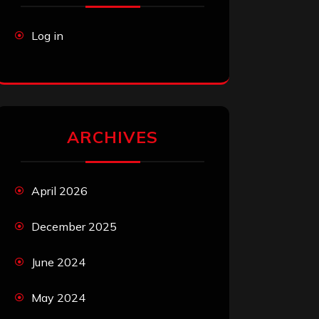
Log in
ARCHIVES
April 2026
December 2025
June 2024
May 2024