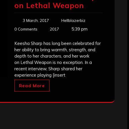
on Lethal Weapon
3 March, 2017
Hellblazerbiz
5:39 pm
0 Comments
2017
Keesha Sharp has long been celebrated for
her ability to bring warmth, strength, and
depth to her characters, and her work
on Lethal Weapon is no exception. In a
recent interview, Sharp shared her
experience playing [insert
Read More