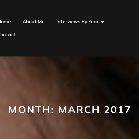
Home
About Me
Interviews By Year
Contact
MONTH:
MARCH 2017