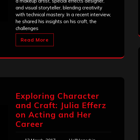
a makeup artist, special effects designer,
and visual storyteller, blending creativity
with technical mastery. In a recent interview,
he shared his insights on his craft, the
challenges
Read More
Exploring Character
and Craft: Julia Efferz
on Acting and Her
Career