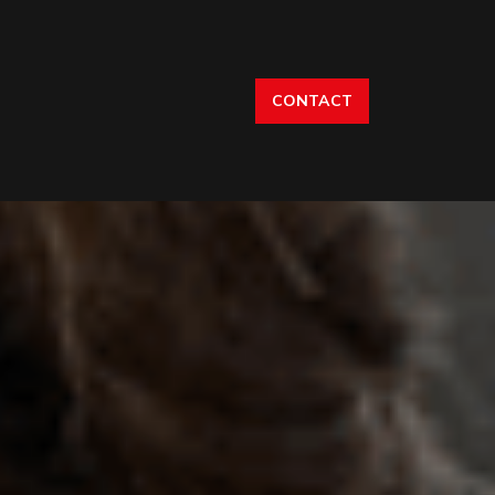
CONTACT