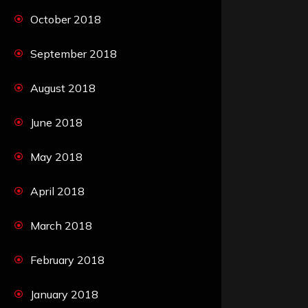
October 2018
September 2018
August 2018
June 2018
May 2018
April 2018
March 2018
February 2018
January 2018