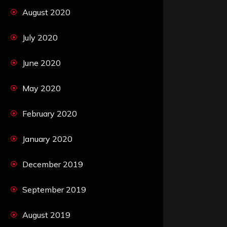
August 2020
July 2020
June 2020
May 2020
February 2020
January 2020
December 2019
September 2019
August 2019