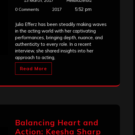
13 March, 2017
Hellblazerbiz
5:52 pm
0 Comments
2017
Julia Efferz has been steadily making waves
in the acting world with her captivating
performances, bringing depth, nuance, and
authenticity to every role. In a recent
interview, she shared insights into her
approach to acting,
Read More
Balancing Heart and
Action: Keesha Sharp