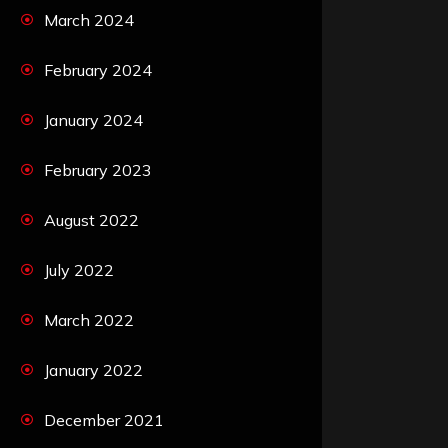
March 2024
February 2024
January 2024
February 2023
August 2022
July 2022
March 2022
January 2022
December 2021