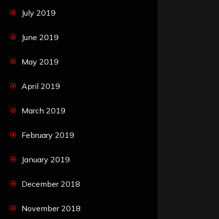
July 2019
June 2019
May 2019
April 2019
March 2019
February 2019
January 2019
December 2018
November 2018