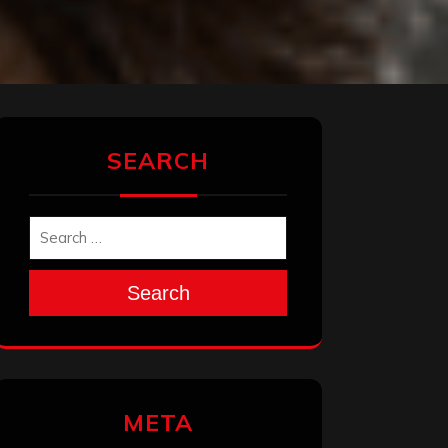
SEARCH
Search
META