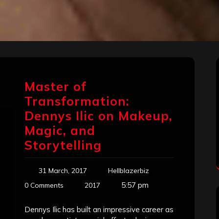
Master of
Transformation:
Dennys Ilic on Makeup,
Magic, and
Storytelling
31 March, 2017
Hellblazerbiz
5:57 pm
0 Comments
2017
Dennys Ilic has built an impressive career as