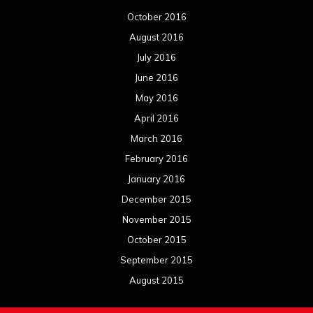
October 2016
August 2016
July 2016
June 2016
May 2016
April 2016
March 2016
February 2016
January 2016
December 2015
November 2015
October 2015
September 2015
August 2015