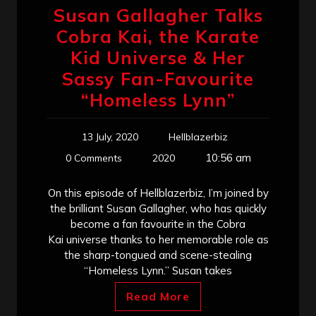
Susan Gallagher Talks
Cobra Kai, the Karate
Kid Universe & Her
Sassy Fan-Favourite
“Homeless Lynn”
13 July, 2020
Hellblazerbiz
10:56 am
0 Comments
2020
On this episode of Hellblazerbiz, I’m joined by
the brilliant Susan Gallagher, who has quickly
become a fan favourite in the Cobra
Kai universe thanks to her memorable role as
the sharp-tongued and scene-stealing
“Homeless Lynn.” Susan takes
Read More