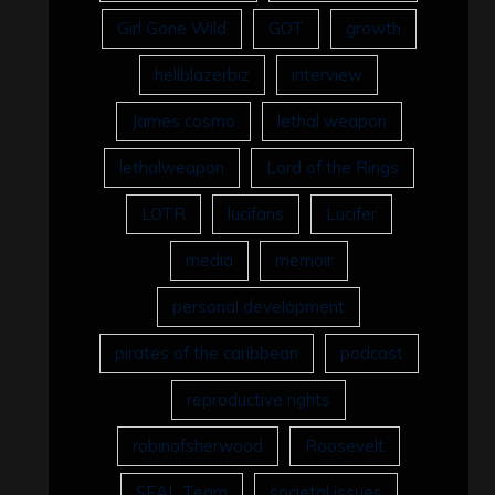
Girl Gone Wild
GOT
growth
hellblazerbiz
interview
James cosmo
lethal weapon
lethalweapon
Lord of the Rings
LOTR
lucifans
Lucifer
media
memoir
personal development
pirates of the caribbean
podcast
reproductive rights
robinofsherwood
Roosevelt
SEAL Team
societal issues