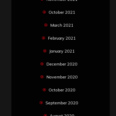
October 2021
March 2021
February 2021
January 2021
December 2020
November 2020
October 2020
September 2020
August 2020