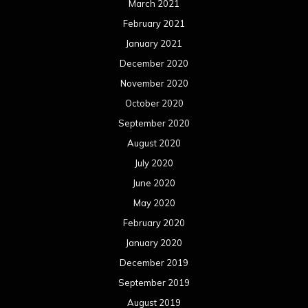
March 2021
February 2021
January 2021
December 2020
November 2020
October 2020
September 2020
August 2020
July 2020
June 2020
May 2020
February 2020
January 2020
December 2019
September 2019
August 2019