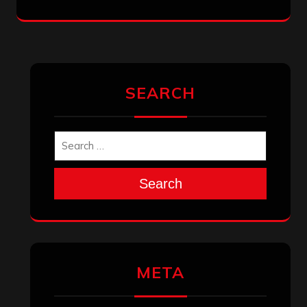
SEARCH
Search
META