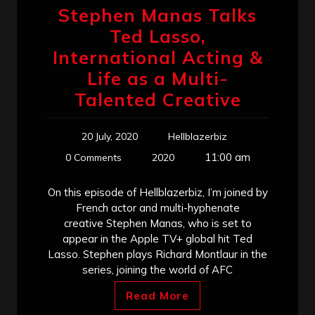
Stephen Manas Talks
Ted Lasso,
International Acting &
Life as a Multi-
Talented Creative
20 July, 2020
Hellblazerbiz
11:00 am
0 Comments
2020
On this episode of Hellblazerbiz, I’m joined by
French actor and multi-hyphenate
creative Stephen Manas, who is set to
appear in the Apple TV+ global hit Ted
Lasso. Stephen plays Richard Montlaur in the
series, joining the world of AFC
Read More