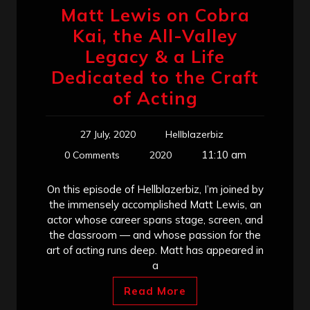
Matt Lewis on Cobra
Kai, the All-Valley
Legacy & a Life
Dedicated to the Craft
of Acting
27 July, 2020
Hellblazerbiz
11:10 am
0 Comments
2020
On this episode of Hellblazerbiz, I’m joined by
the immensely accomplished Matt Lewis, an
actor whose career spans stage, screen, and
the classroom — and whose passion for the
art of acting runs deep. Matt has appeared in
a
Read More