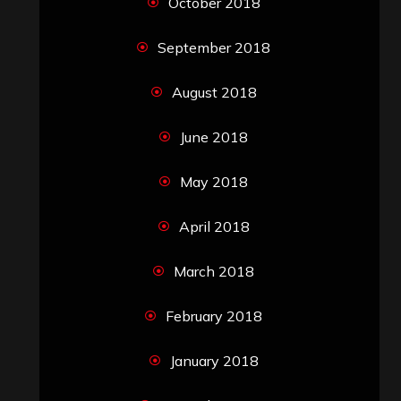
October 2018
September 2018
August 2018
June 2018
May 2018
April 2018
March 2018
February 2018
January 2018