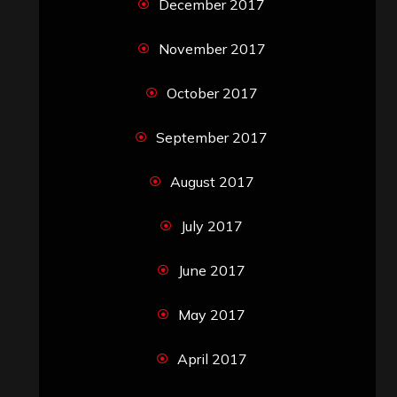
December 2017
November 2017
October 2017
September 2017
August 2017
July 2017
June 2017
May 2017
April 2017