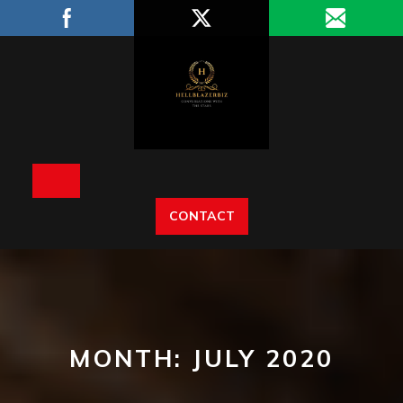
Skip
to
content
Open
CONTACT
Button
MONTH:
JULY 2020