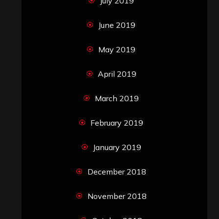
July 2019
June 2019
May 2019
April 2019
March 2019
February 2019
January 2019
December 2018
November 2018