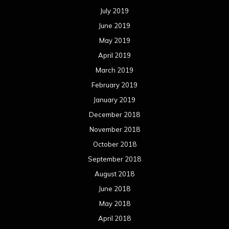
July 2019
June 2019
May 2019
April 2019
March 2019
February 2019
January 2019
December 2018
November 2018
October 2018
September 2018
August 2018
June 2018
May 2018
April 2018