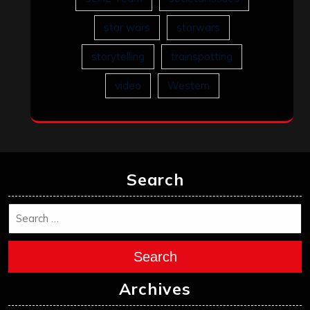
star wars
starwars
storytelling
trainspotting
video
Western
Search
Search
Archives