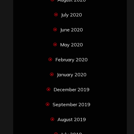
July 2020
June 2020
May 2020
February 2020
January 2020
December 2019
September 2019
August 2019