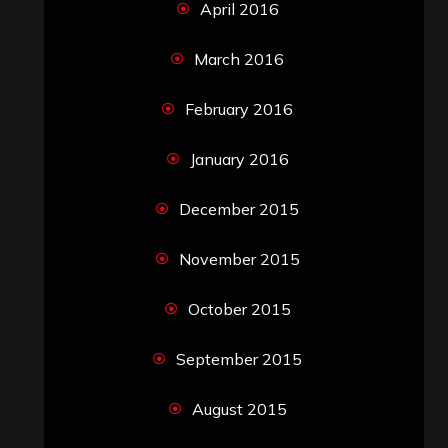
April 2016
March 2016
February 2016
January 2016
December 2015
November 2015
October 2015
September 2015
August 2015