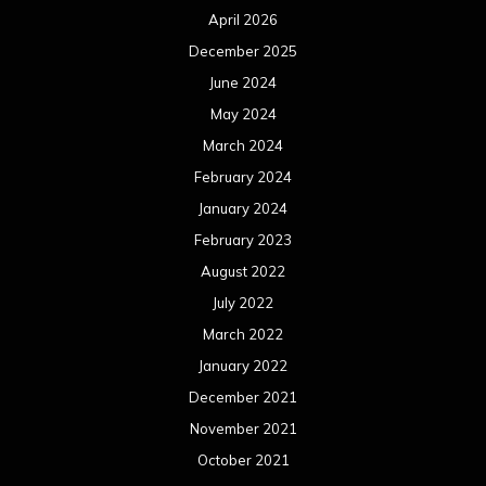
April 2026
December 2025
June 2024
May 2024
March 2024
February 2024
January 2024
February 2023
August 2022
July 2022
March 2022
January 2022
December 2021
November 2021
October 2021