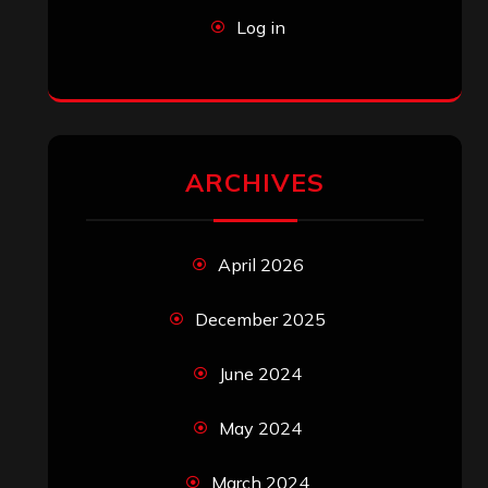
Log in
ARCHIVES
April 2026
December 2025
June 2024
May 2024
March 2024