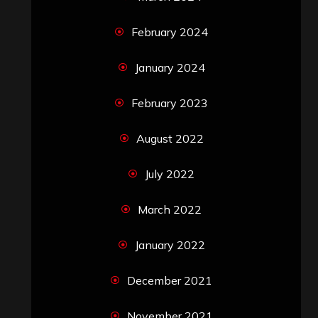
February 2024
January 2024
February 2023
August 2022
July 2022
March 2022
January 2022
December 2021
November 2021