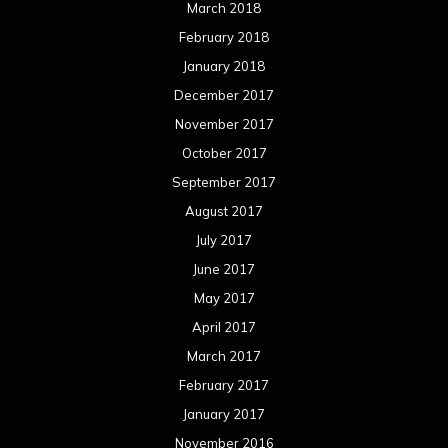
March 2018
February 2018
January 2018
December 2017
November 2017
October 2017
September 2017
August 2017
July 2017
June 2017
May 2017
April 2017
March 2017
February 2017
January 2017
November 2016