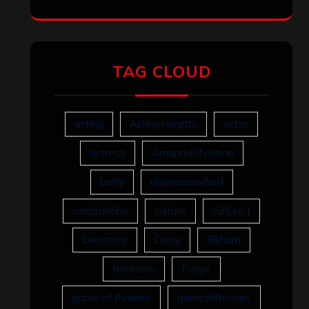
TAG CLOUD
acting
ActingInsights
actor
actress
AmandaChristine
buffy
claynecrawford
constantine
culture
culture ]
Denethor
Derry
Elkhorn
feminism
Fringe
game of thrones
gameofthrones