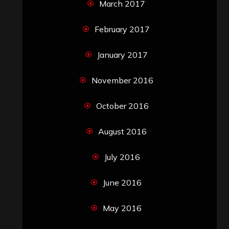
March 2017
February 2017
January 2017
November 2016
October 2016
August 2016
July 2016
June 2016
May 2016