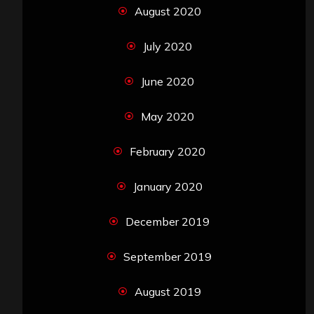
August 2020
July 2020
June 2020
May 2020
February 2020
January 2020
December 2019
September 2019
August 2019