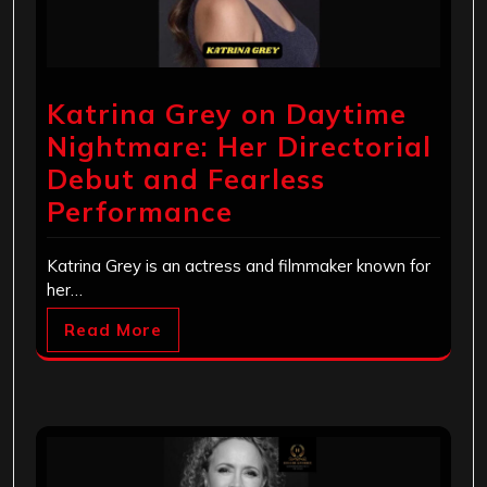
Katrina Grey on Daytime
Nightmare: Her Directorial
Debut and Fearless
Performance
Katrina Grey is an actress and filmmaker known for
her…
Read More