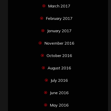
March 2017
February 2017
January 2017
November 2016
October 2016
August 2016
July 2016
June 2016
May 2016