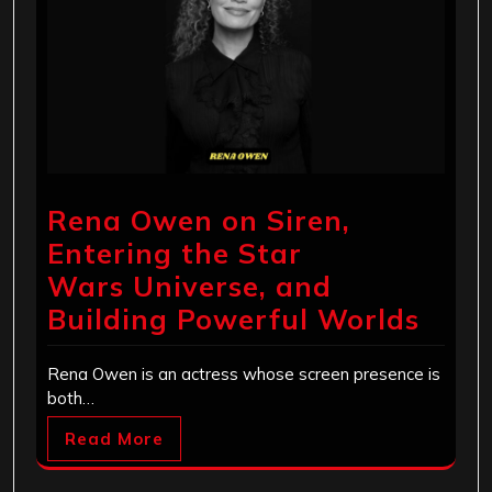
Rena Owen on Siren,
Entering the Star
Wars Universe, and
Building Powerful Worlds
Rena Owen is an actress whose screen presence is
both…
Read More