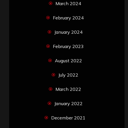
March 2024
February 2024
January 2024
February 2023
August 2022
July 2022
March 2022
January 2022
December 2021