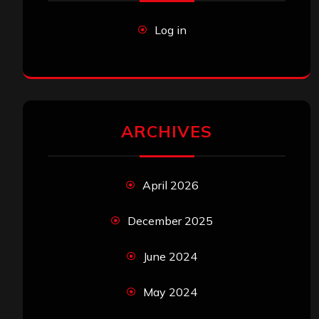
Log in
ARCHIVES
April 2026
December 2025
June 2024
May 2024