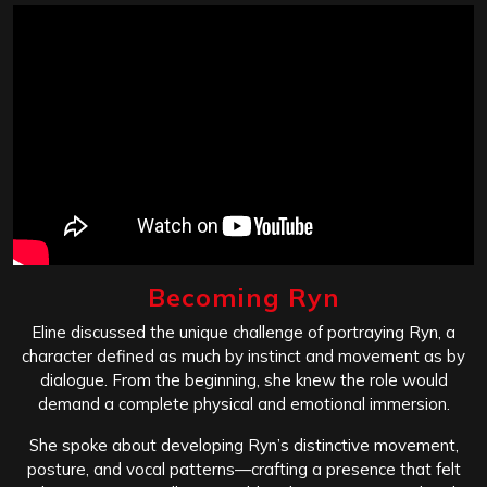
Becoming Ryn
Eline discussed the unique challenge of portraying Ryn, a
character defined as much by instinct and movement as by
dialogue. From the beginning, she knew the role would
demand a complete physical and emotional immersion.
She spoke about developing Ryn’s distinctive movement,
posture, and vocal patterns—crafting a presence that felt