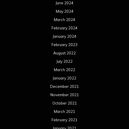
June 2024
May 2024
March 2024
February 2024
January 2024
February 2023
August 2022
July 2022
March 2022
January 2022
December 2021
November 2021
October 2021
March 2021
February 2021
January 2021