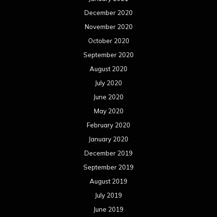
December 2020
November 2020
October 2020
September 2020
August 2020
July 2020
June 2020
May 2020
February 2020
January 2020
December 2019
September 2019
August 2019
July 2019
June 2019