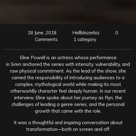
18 June, 2018
Hellblazerbiz
0
Comments
1 category
Eline Powell is an actress whose performance
in
Siren
anchored the series with intensity, vulnerability, and
raw physical commitment. As the lead of the show, she
carried the responsibility of introducing audiences to a
complex, mythological world while making its most
otherworldly character feel deeply human. In our recent
interview, Eline spoke about her journey as Ryn, the
challenges of leading a genre series, and the personal
growth that came with the role.
It was a thoughtful and inspiring conversation about
transformation—both on screen and off.