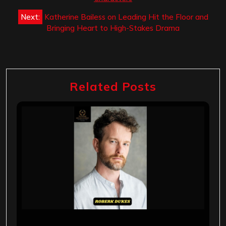
Next:
Katherine Bailess on Leading Hit the Floor and
Bringing Heart to High-Stakes Drama
Related Posts