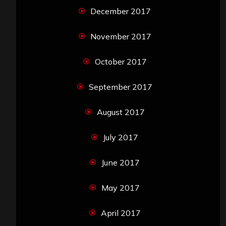
December 2017
November 2017
October 2017
September 2017
August 2017
July 2017
June 2017
May 2017
April 2017