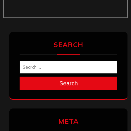
SEARCH
Search
META