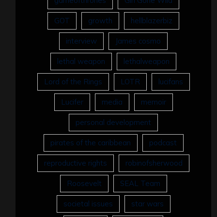
gameofthrones
Girl Gone Wild
GOT
growth
hellblazerbiz
interview
James cosmo
lethal weapon
lethalweapon
Lord of the Rings
LOTR
lucifans
Lucifer
media
memoir
personal development
pirates of the caribbean
podcast
reproductive rights
robinofsherwood
Roosevelt
SEAL Team
societal issues
star wars