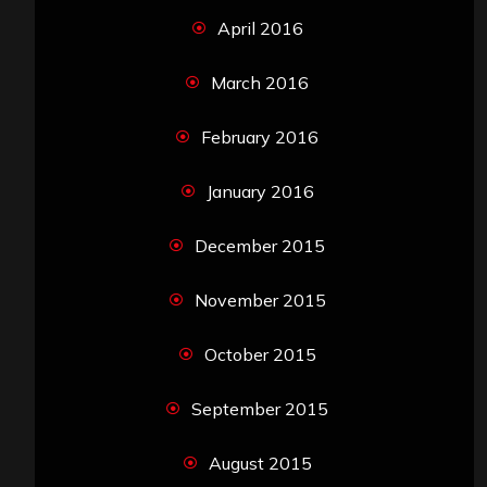
April 2016
March 2016
February 2016
January 2016
December 2015
November 2015
October 2015
September 2015
August 2015