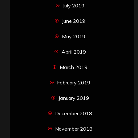
July 2019
June 2019
May 2019
April 2019
March 2019
February 2019
January 2019
December 2018
November 2018