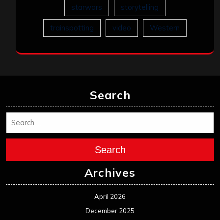
starwars
storytelling
trainspotting
video
Western
Search
Search
Archives
April 2026
December 2025