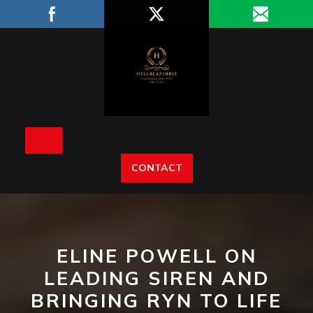
Skip
to
content
Open
CONTACT
Button
ELINE POWELL ON
LEADING SIREN AND
BRINGING RYN TO LIFE