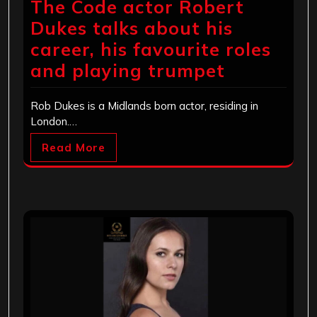
The Code actor Robert
Dukes talks about his
career, his favourite roles
and playing trumpet
Rob Dukes is a Midlands born actor, residing in
London.…
Read More