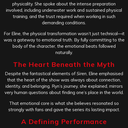
physicality. She spoke about the intense preparation
involved, including underwater work and sustained physical
training, and the trust required when working in such
demanding conditions.
For Eline, the physical transformation wasn’t just technical—it
was a gateway to emotional truth. By fully committing to the
body of the character, the emotional beats followed
naturally.
The Heart Beneath the Myth
Despite the fantastical elements of
Siren
, Eline emphasised
that the heart of the show was always about connection,
identity, and belonging. Ryn’s journey, she explained, mirrors
very human questions about finding one’s place in the world.
That emotional core is what she believes resonated so
strongly with fans and gave the series its lasting impact.
A Defining Performance