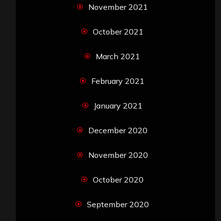
November 2021
October 2021
March 2021
February 2021
January 2021
December 2020
November 2020
October 2020
September 2020