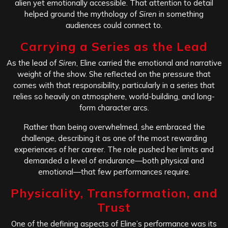
alien yet emotionally accessible. That attention to detail
helped ground the mythology of
Siren
in something
audiences could connect to.
Carrying a Series as the Lead
As the lead of
Siren
, Eline carried the emotional and narrative
weight of the show. She reflected on the pressure that
comes with that responsibility, particularly in a series that
relies so heavily on atmosphere, world-building, and long-
form character arcs.
Rather than being overwhelmed, she embraced the
challenge, describing it as one of the most rewarding
experiences of her career. The role pushed her limits and
demanded a level of endurance—both physical and
emotional—that few performances require.
Physicality, Transformation, and
Trust
One of the defining aspects of Eline’s performance was its