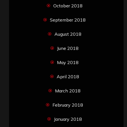
October 2018
September 2018
August 2018
June 2018
May 2018
April 2018
March 2018
February 2018
January 2018