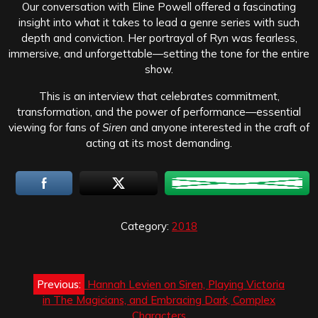
Our conversation with Eline Powell offered a fascinating
insight into what it takes to lead a genre series with such
depth and conviction. Her portrayal of Ryn was fearless,
immersive, and unforgettable—setting the tone for the entire
show.
This is an interview that celebrates commitment,
transformation, and the power of performance—essential
viewing for fans of
Siren
and anyone interested in the craft of
acting at its most demanding.
Category:
2018
Post
Previous:
Hannah Levien on Siren, Playing Victoria
navigation
in The Magicians, and Embracing Dark, Complex
Characters