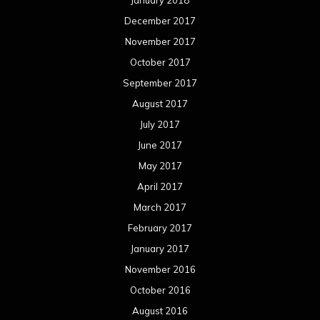
December 2017
November 2017
October 2017
September 2017
August 2017
July 2017
June 2017
May 2017
April 2017
March 2017
February 2017
January 2017
November 2016
October 2016
August 2016