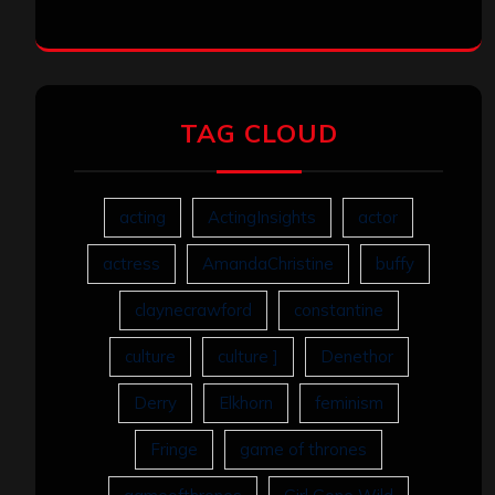
TAG CLOUD
acting
ActingInsights
actor
actress
AmandaChristine
buffy
claynecrawford
constantine
culture
culture ]
Denethor
Derry
Elkhorn
feminism
Fringe
game of thrones