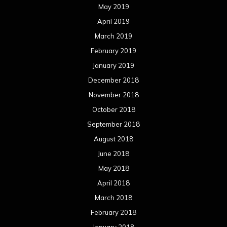
May 2019
April 2019
March 2019
February 2019
January 2019
December 2018
November 2018
October 2018
September 2018
August 2018
June 2018
May 2018
April 2018
March 2018
February 2018
January 2018