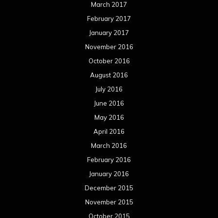
March 2017
February 2017
January 2017
November 2016
October 2016
August 2016
July 2016
June 2016
May 2016
April 2016
March 2016
February 2016
January 2016
December 2015
November 2015
October 2015