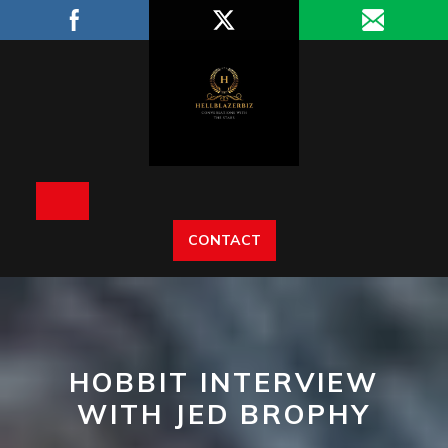
Skip
to
content
Open
CONTACT
Button
HOBBIT INTERVIEW
WITH JED BROPHY