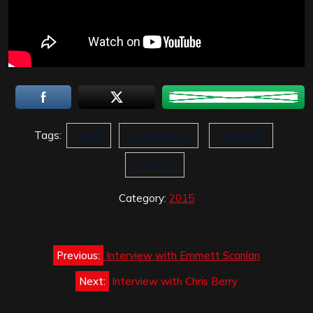
Tags:
actor
hellblazerbiz
interview
podcast
Category:
2015
Post
Previous:
Interview with Emmett Scanlan
navigation
Next:
Interview with Chris Berry