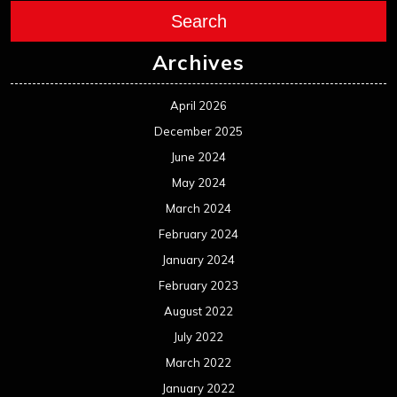
Search
Archives
April 2026
December 2025
June 2024
May 2024
March 2024
February 2024
January 2024
February 2023
August 2022
July 2022
March 2022
January 2022