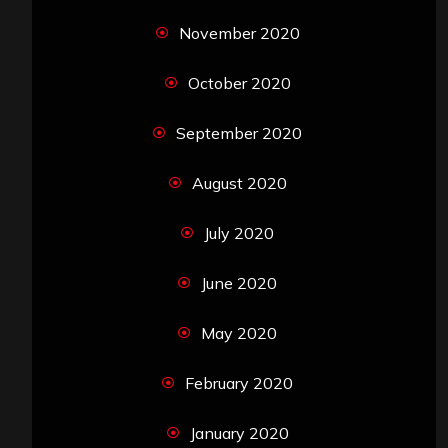
November 2020
October 2020
September 2020
August 2020
July 2020
June 2020
May 2020
February 2020
January 2020