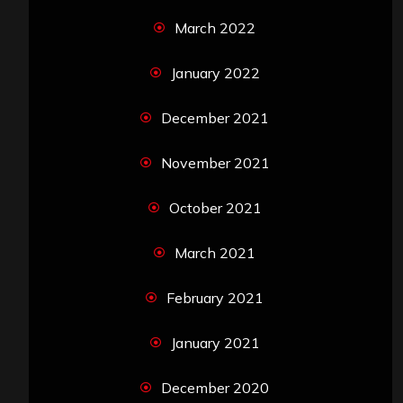
March 2022
January 2022
December 2021
November 2021
October 2021
March 2021
February 2021
January 2021
December 2020