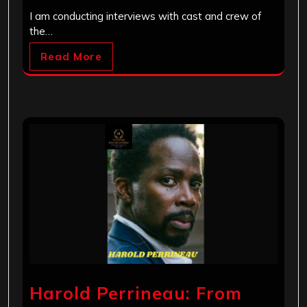
I am conducting interviews with cast and crew of
the…
Read More
Harold Perrineau: From