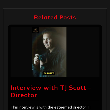
Related Posts
Interview with TJ Scott –
Director
This interview is with the esteemed director TJ