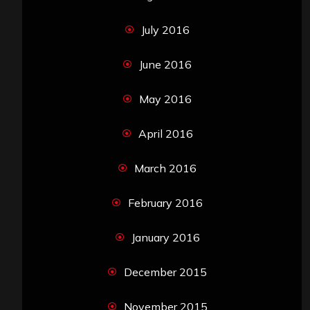
July 2016
June 2016
May 2016
April 2016
March 2016
February 2016
January 2016
December 2015
November 2015