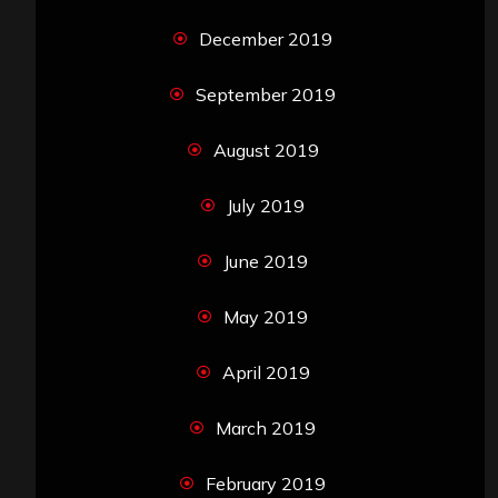
December 2019
September 2019
August 2019
July 2019
June 2019
May 2019
April 2019
March 2019
February 2019