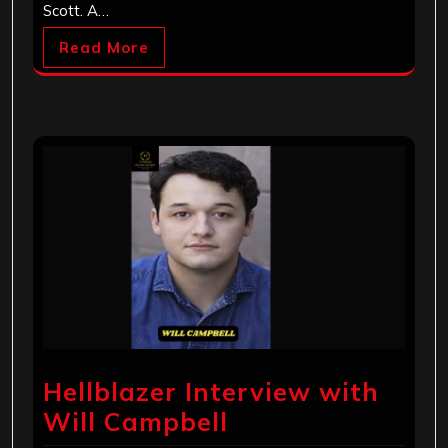
Scott. A…
Read More
Hellblazer Interview with
Will Campbell