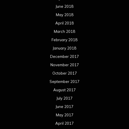
June 2018
May 2018
April 2018
March 2018
February 2018
January 2018
December 2017
November 2017
October 2017
September 2017
August 2017
July 2017
June 2017
May 2017
April 2017