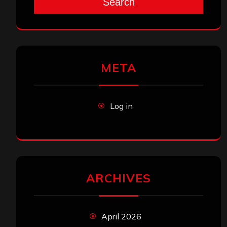
Search
META
Log in
ARCHIVES
April 2026