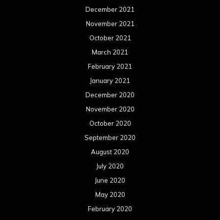
December 2021
November 2021
October 2021
March 2021
February 2021
January 2021
December 2020
November 2020
October 2020
September 2020
August 2020
July 2020
June 2020
May 2020
February 2020