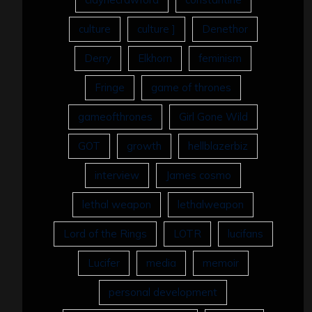
culture
culture ]
Denethor
Derry
Elkhorn
feminism
Fringe
game of thrones
gameofthrones
Girl Gone Wild
GOT
growth
hellblazerbiz
interview
James cosmo
lethal weapon
lethalweapon
Lord of the Rings
LOTR
lucifans
Lucifer
media
memoir
personal development