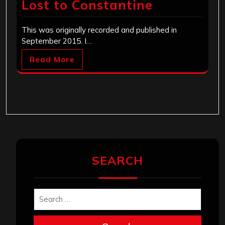
Lost to Constantine
This was originally recorded and published in
September 2015. I…
Read More
SEARCH