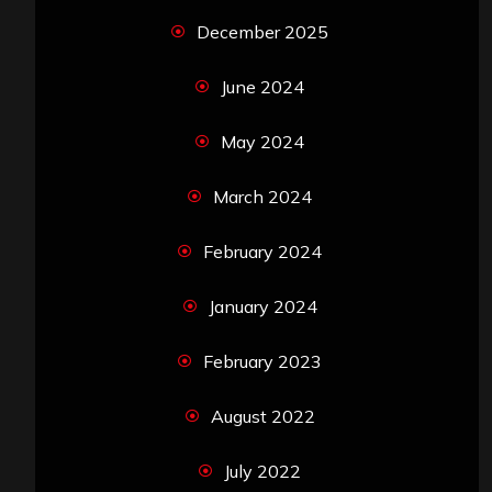
December 2025
June 2024
May 2024
March 2024
February 2024
January 2024
February 2023
August 2022
July 2022