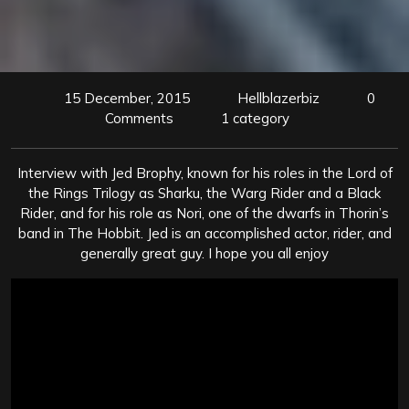
15 December, 2015
Hellblazerbiz
0
Comments
1 category
Interview with Jed Brophy, known for his roles in the Lord of
the Rings Trilogy as Sharku, the Warg Rider and a Black
Rider, and for his role as Nori, one of the dwarfs in Thorin’s
band in The Hobbit. Jed is an accomplished actor, rider, and
generally great guy. I hope you all enjoy