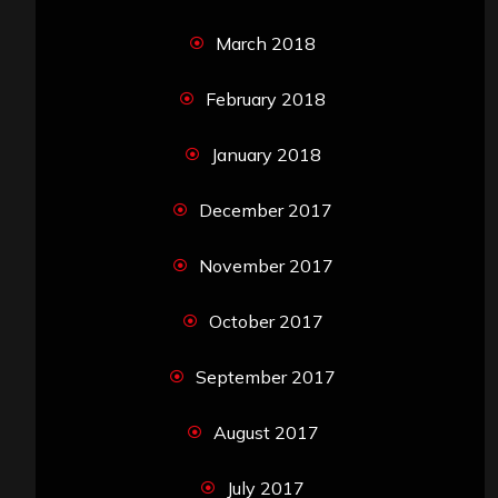
March 2018
February 2018
January 2018
December 2017
November 2017
October 2017
September 2017
August 2017
July 2017