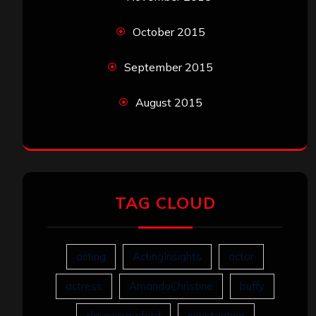
October 2015
September 2015
August 2015
TAG CLOUD
acting
ActingInsights
actor
actress
AmandaChristine
buffy
claynecrawford
constantine