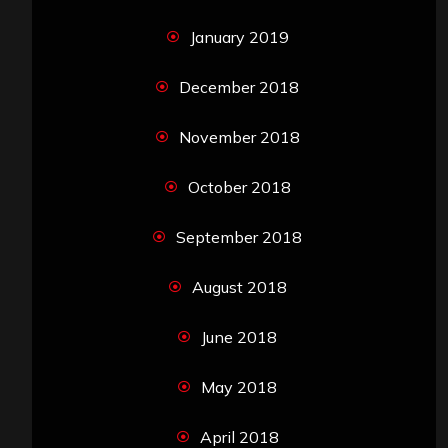
January 2019
December 2018
November 2018
October 2018
September 2018
August 2018
June 2018
May 2018
April 2018