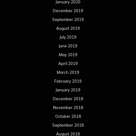
January 2020
December 2019
September 2019
August 2019
July 2019
June 2019
May 2019
April 2019
March 2019
February 2019
January 2019
December 2018
November 2018
October 2018
September 2018
August 2018