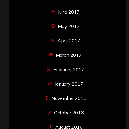
June 2017
May 2017
April 2017
March 2017
February 2017
January 2017
November 2016
October 2016
August 2016