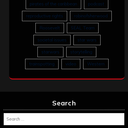
pirates of the caribbean
podcast
reproductive rights
robinofsherwood
Roosevelt
SEAL Team
societal issues
star wars
starwars
storytelling
trainspotting
video
Western
Search