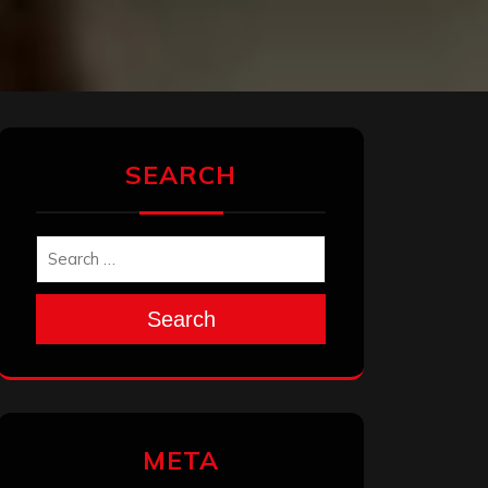
SEARCH
Search
META