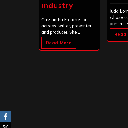
industry
Judd Lor
whose c
Cassandra French is an
presence
actress, writer, presenter
and producer. She…
Read
Read More