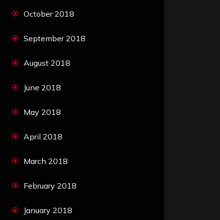
October 2018
September 2018
August 2018
June 2018
May 2018
April 2018
March 2018
February 2018
January 2018