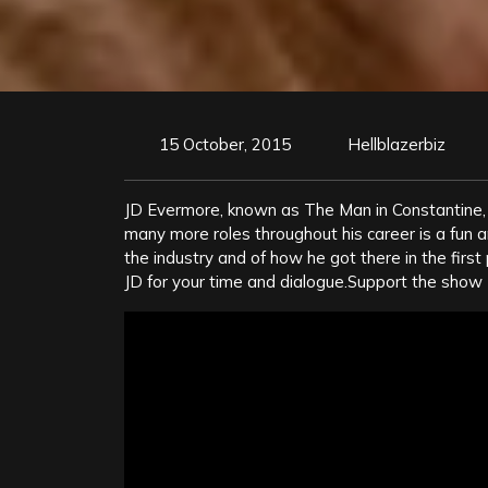
15 October, 2015
Hellblazerbiz
JD Evermore, known as The Man in Constantine, 
many more roles throughout his career is a fun and
the industry and of how he got there in the first 
JD for your time and dialogue.Support the show