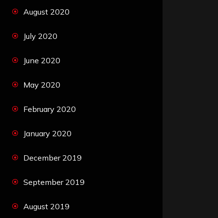
August 2020
July 2020
June 2020
May 2020
February 2020
January 2020
December 2019
September 2019
August 2019