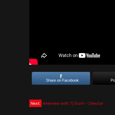
Share on Facebook
Po
Post
Next:
Interview with TJ Scott – Director