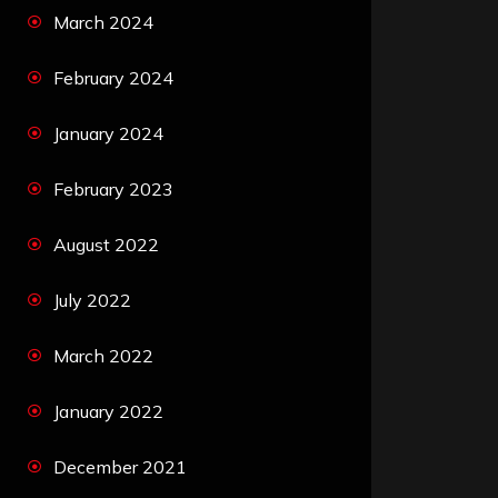
March 2024
February 2024
January 2024
February 2023
August 2022
July 2022
March 2022
January 2022
December 2021