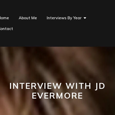
Home
About Me
Interviews By Year
Contact
INTERVIEW WITH JD
EVERMORE