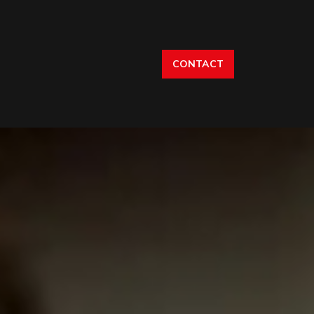
CONTACT