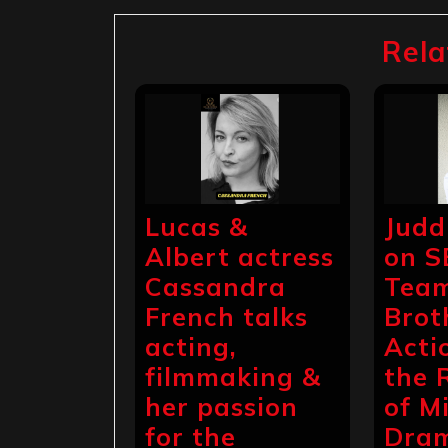
navigation
Rela
Lucas &
Judd
Albert actress
on S
Cassandra
Team
French talks
Brot
acting,
Acti
filmmaking &
the 
her passion
of Mi
for the
Dra