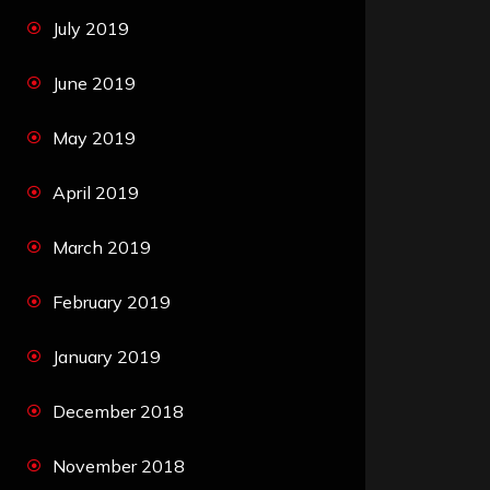
July 2019
June 2019
May 2019
April 2019
March 2019
February 2019
January 2019
December 2018
November 2018