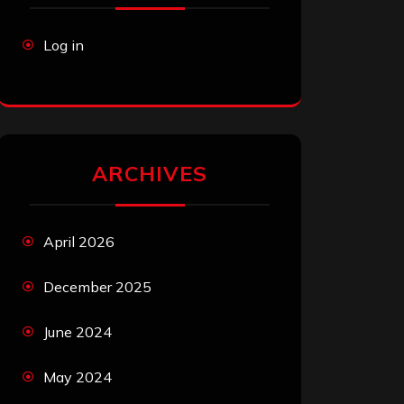
Log in
ARCHIVES
April 2026
December 2025
June 2024
May 2024