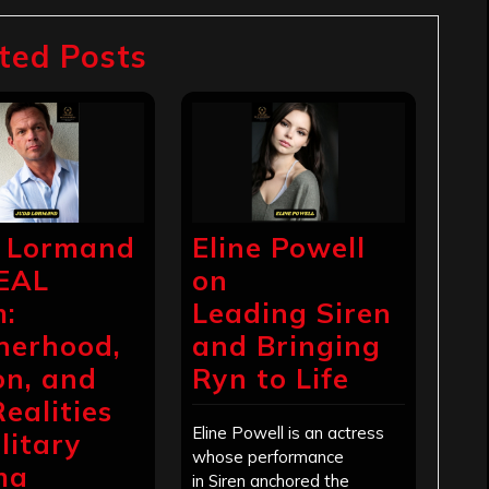
ted Posts
 Lormand
Eline Powell
EAL
on
:
Leading Siren
herhood,
and Bringing
on, and
Ryn to Life
Realities
Eline Powell is an actress
litary
whose performance
ma
in Siren anchored the