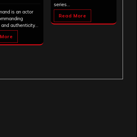
series…
mand is an actor
Read More
ommanding
 and authenticity…
 More