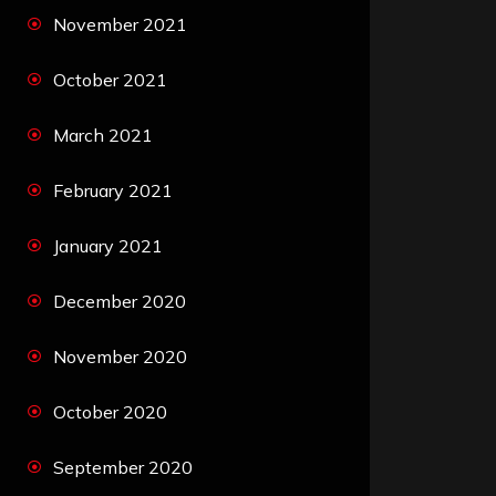
November 2021
October 2021
March 2021
February 2021
January 2021
December 2020
November 2020
October 2020
September 2020