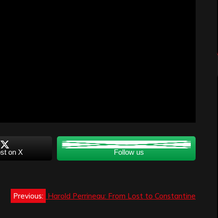
st on X
Follow us
Previous:
Harold Perrineau: From Lost to Constantine