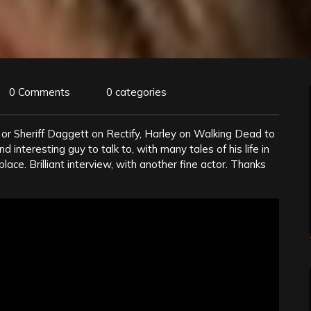
0 Comments
0 categories
or Sheriff Daggett on Rectify, Harley on Walking Dead to
 interesting guy to talk to, with many tales of his life in
place. Brilliant interview, with another fine actor. Thanks