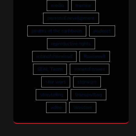
media
memoir
personal development
pirates of the caribbean
podcast
reproductive rights
robinofsherwood
Roosevelt
SEAL Team
societal issues
star wars
starwars
storytelling
trainspotting
video
Western