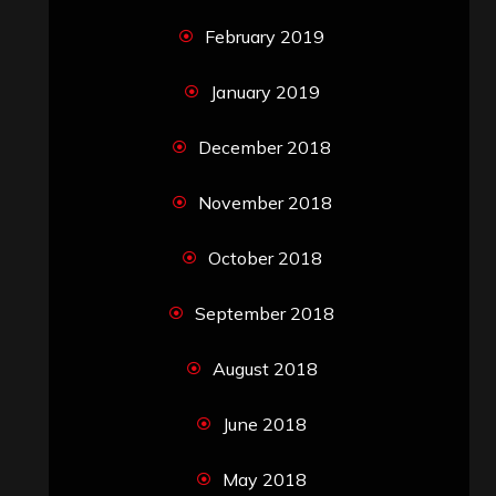
February 2019
January 2019
December 2018
November 2018
October 2018
September 2018
August 2018
June 2018
May 2018