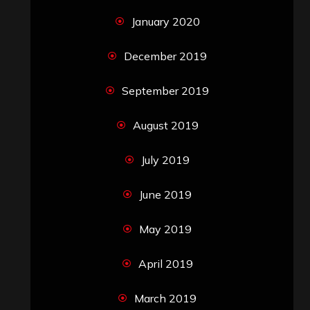
January 2020
December 2019
September 2019
August 2019
July 2019
June 2019
May 2019
April 2019
March 2019