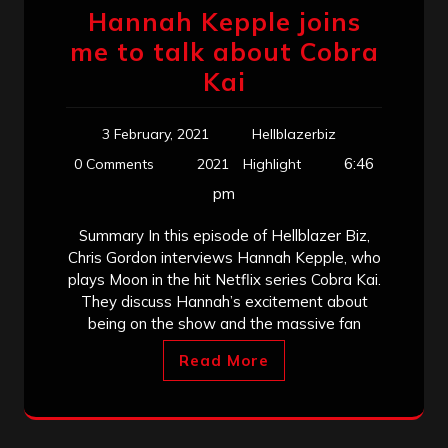
Hannah Kepple joins
me to talk about Cobra
Kai
3 February, 2021
Hellblazerbiz
6:46
0 Comments
2021
Highlight
pm
Summary In this episode of Hellblazer Biz,
Chris Gordon interviews Hannah Kepple, who
plays Moon in the hit Netflix series Cobra Kai.
They discuss Hannah’s excitement about
being on the show and the massive fan
Read More