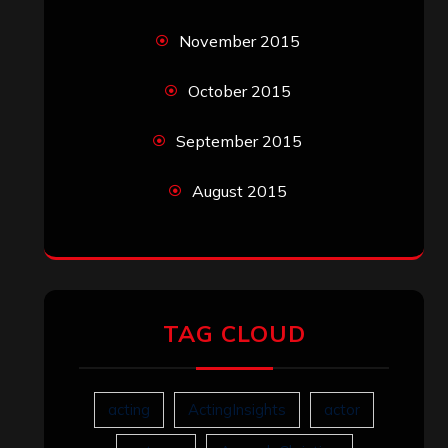
November 2015
October 2015
September 2015
August 2015
TAG CLOUD
acting
ActingInsights
actor