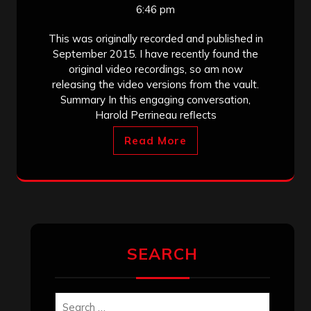
6:46 pm
This was originally recorded and published in
September 2015. I have recently found the
original video recordings, so am now
releasing the video versions from the vault.
Summary In this engaging conversation,
Harold Perrineau reflects
Read More
SEARCH