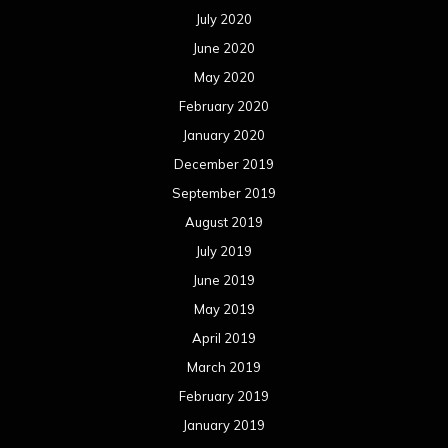
July 2020
June 2020
May 2020
February 2020
January 2020
December 2019
September 2019
August 2019
July 2019
June 2019
May 2019
April 2019
March 2019
February 2019
January 2019