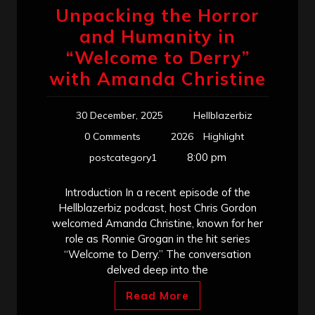
Unpacking the Horror
and Humanity in
“Welcome to Derry”
with Amanda Christine
30 December, 2025
Hellblazerbiz
0 Comments
2026
Highlight
8:00 pm
postcategory1
Introduction In a recent episode of the
Hellblazerbiz podcast, host Chris Gordon
welcomed Amanda Christine, known for her
role as Ronnie Grogan in the hit series
“Welcome to Derry.” The conversation
delved deep into the
Read More