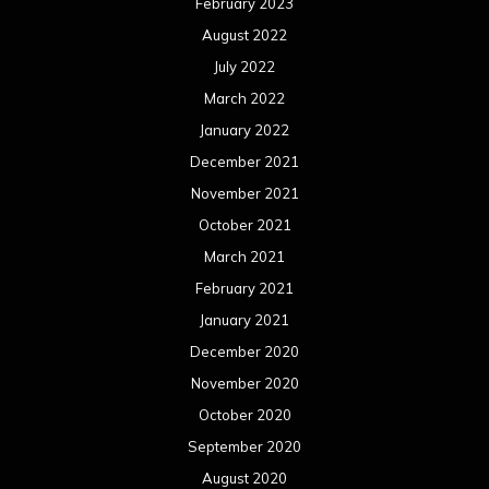
February 2023
August 2022
July 2022
March 2022
January 2022
December 2021
November 2021
October 2021
March 2021
February 2021
January 2021
December 2020
November 2020
October 2020
September 2020
August 2020