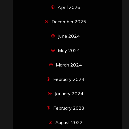
April 2026
December 2025
June 2024
May 2024
March 2024
February 2024
January 2024
February 2023
August 2022