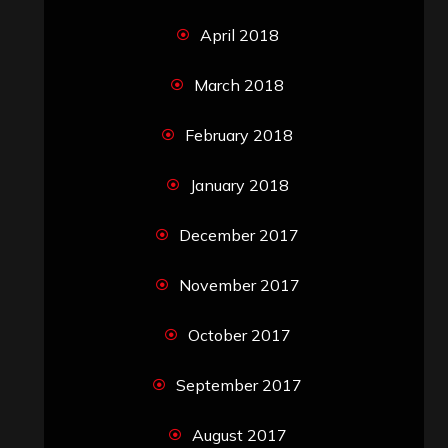
April 2018
March 2018
February 2018
January 2018
December 2017
November 2017
October 2017
September 2017
August 2017