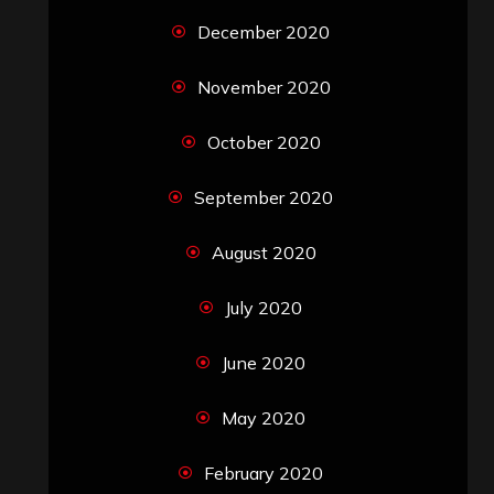
December 2020
November 2020
October 2020
September 2020
August 2020
July 2020
June 2020
May 2020
February 2020