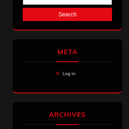
Search
META
Log in
ARCHIVES