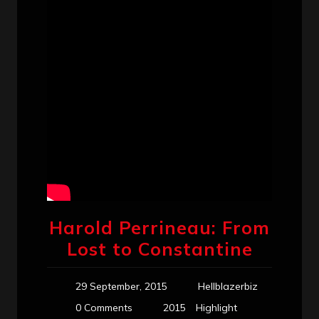
Harold Perrineau: From
Lost to Constantine
29 September, 2015
Hellblazerbiz
0 Comments
2015
Highlight