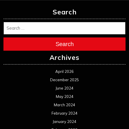
Search
Search
Archives
April 2026
December 2025
June 2024
May 2024
March 2024
February 2024
January 2024