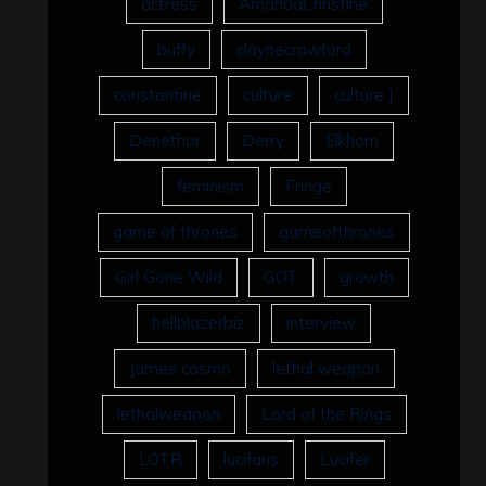
actress
AmandaChristine
buffy
claynecrawford
constantine
culture
culture ]
Denethor
Derry
Elkhorn
feminism
Fringe
game of thrones
gameofthrones
Girl Gone Wild
GOT
growth
hellblazerbiz
interview
James cosmo
lethal weapon
lethalweapon
Lord of the Rings
LOTR
lucifans
Lucifer