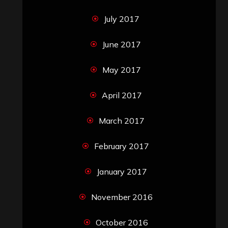
July 2017
June 2017
May 2017
April 2017
March 2017
February 2017
January 2017
November 2016
October 2016