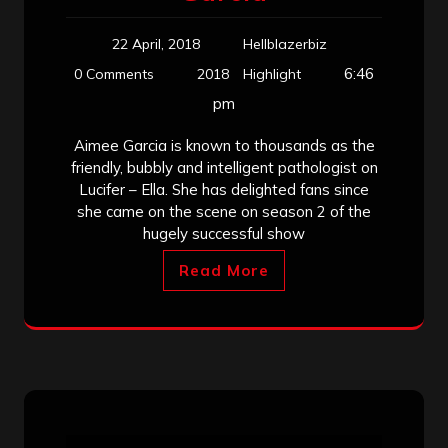
22 April, 2018
Hellblazerbiz
6:46
0 Comments
2018
Highlight
pm
Aimee Garcia is known to thousands as the
friendly, bubbly and intelligent pathologist on
Lucifer – Ella. She has delighted fans since
she came on the scene on season 2 of the
hugely successful show
Read More