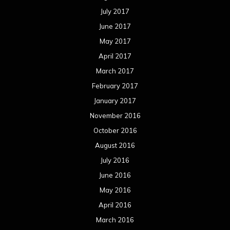
July 2017
June 2017
May 2017
April 2017
March 2017
February 2017
January 2017
November 2016
October 2016
August 2016
July 2016
June 2016
May 2016
April 2016
March 2016