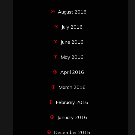
August 2016
July 2016
June 2016
May 2016
April 2016
March 2016
February 2016
January 2016
December 2015