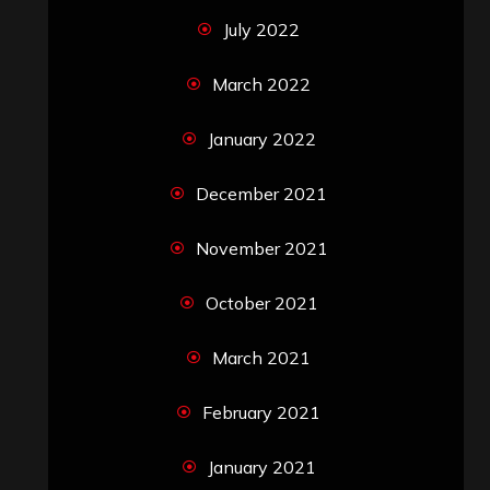
July 2022
March 2022
January 2022
December 2021
November 2021
October 2021
March 2021
February 2021
January 2021