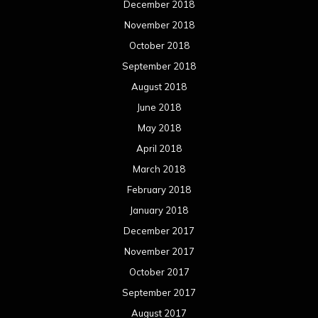
December 2018
November 2018
October 2018
September 2018
August 2018
June 2018
May 2018
April 2018
March 2018
February 2018
January 2018
December 2017
November 2017
October 2017
September 2017
August 2017