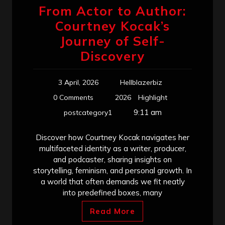
From Actor to Author:
Courtney Kocak’s
Journey of Self-
Discovery
3 April, 2026
Hellblazerbiz
0 Comments
2026
Highlight
9:11 am
postcategory1
Discover how Courtney Kocak navigates her
multifaceted identity as a writer, producer,
and podcaster, sharing insights on
storytelling, feminism, and personal growth. In
a world that often demands we fit neatly
into predefined boxes, many
Read More