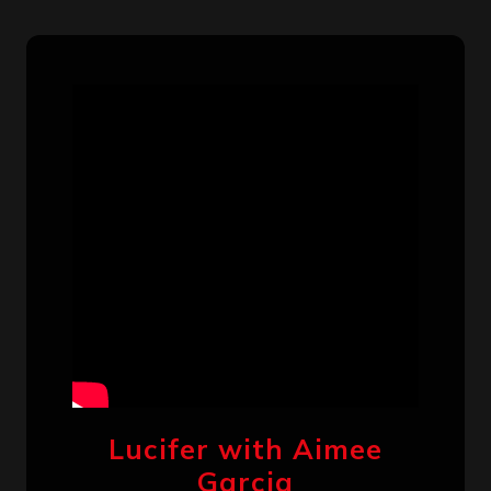
Lucifer with Aimee
Garcia