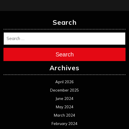
Search
Search
Archives
April 2026
December 2025
June 2024
May 2024
March 2024
February 2024