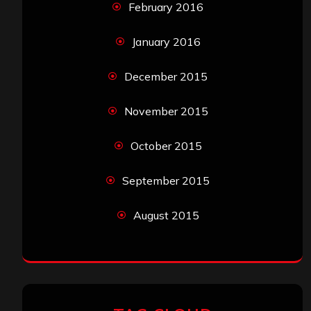
February 2016
January 2016
December 2015
November 2015
October 2015
September 2015
August 2015