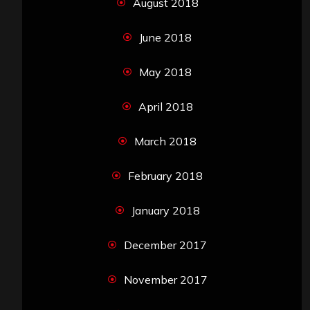
August 2018
June 2018
May 2018
April 2018
March 2018
February 2018
January 2018
December 2017
November 2017