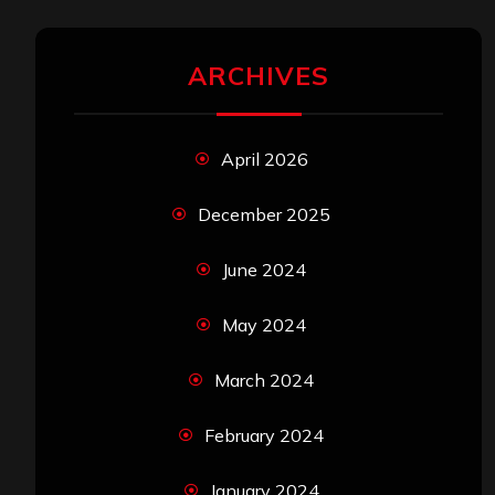
ARCHIVES
April 2026
December 2025
June 2024
May 2024
March 2024
February 2024
January 2024