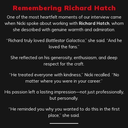
Remembering Richard Hatch
One of the most heartfelt moments of our interview came
when Nicki spoke about working with
Richard Hatch
, whom
she described with genuine warmth and admiration.
“Richard truly loved
Battlestar Galactica
,” she said. “And he
loved the fans.”
She reflected on his generosity, enthusiasm, and deep
respect for the craft.
“He treated everyone with kindness,” Nicki recalled. “No
matter where you were in your career.”
His passion left a lasting impression—not just professionally,
but personally.
“He reminded you why you wanted to do this in the first
place,” she said.