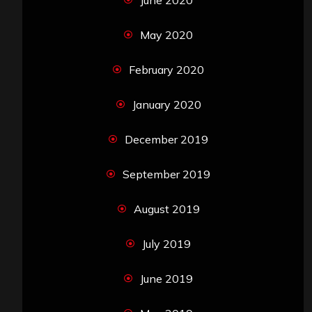
June 2020
May 2020
February 2020
January 2020
December 2019
September 2019
August 2019
July 2019
June 2019