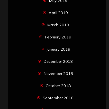
May 2019
April 2019
March 2019
February 2019
January 2019
December 2018
November 2018
October 2018
September 2018