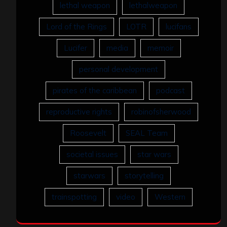
lethal weapon
lethalweapon
Lord of the Rings
LOTR
lucifans
Lucifer
media
memoir
personal development
pirates of the caribbean
podcast
reproductive rights
robinofsherwood
Roosevelt
SEAL Team
societal issues
star wars
starwars
storytelling
trainspotting
video
Western