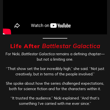
Life After
Battlestar Galactica
For Nicki,
Battlestar Galactica
remains a defining chapter—
but not a limiting one.
“That show set the bar incredibly high,” she said. “Not just
creatively, but in terms of the people involved.”
She spoke about how the series challenged expectations,
both for science fiction and for the characters within it.
“It trusted the audience,” Nicki explained. “And that’s
something I’ve carried with me ever since.”