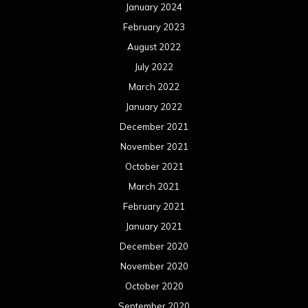
January 2024
February 2023
August 2022
July 2022
March 2022
January 2022
December 2021
November 2021
October 2021
March 2021
February 2021
January 2021
December 2020
November 2020
October 2020
September 2020