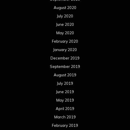
August 2020
July 2020
June 2020
May 2020
February 2020
January 2020
December 2019
September 2019
August 2019
July 2019
June 2019
May 2019
April 2019
March 2019
February 2019