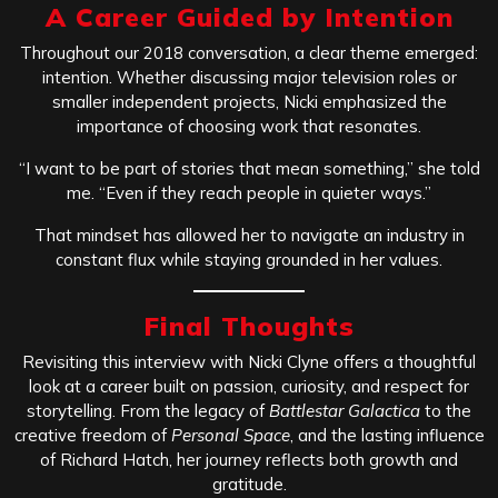
A Career Guided by Intention
Throughout our 2018 conversation, a clear theme emerged:
intention. Whether discussing major television roles or
smaller independent projects, Nicki emphasized the
importance of choosing work that resonates.
“I want to be part of stories that mean something,” she told
me. “Even if they reach people in quieter ways.”
That mindset has allowed her to navigate an industry in
constant flux while staying grounded in her values.
Final Thoughts
Revisiting this interview with Nicki Clyne offers a thoughtful
look at a career built on passion, curiosity, and respect for
storytelling. From the legacy of
Battlestar Galactica
to the
creative freedom of
Personal Space
, and the lasting influence
of Richard Hatch, her journey reflects both growth and
gratitude.