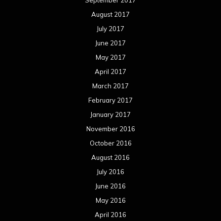
August 2017
July 2017
June 2017
May 2017
April 2017
March 2017
February 2017
January 2017
November 2016
October 2016
August 2016
July 2016
June 2016
May 2016
April 2016