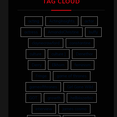
TAG CLOUD
acting
ActingInsights
actor
actress
AmandaChristine
buffy
claynecrawford
constantine
culture
culture ]
Denethor
Derry
Elkhorn
feminism
Fringe
game of thrones
gameofthrones
Girl Gone Wild
GOT
growth
hellblazerbiz
interview
James cosmo