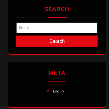
SEARCH
Search
META
Log in