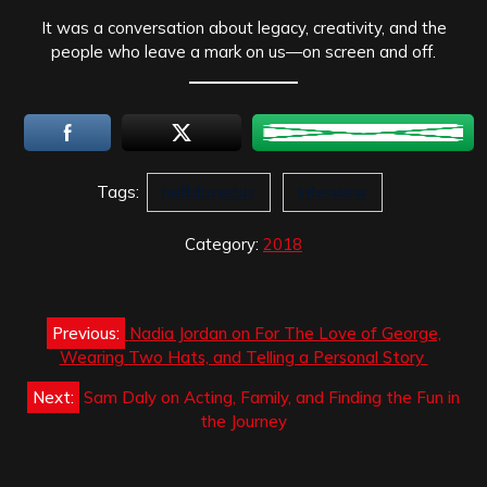
It was a conversation about legacy, creativity, and the
people who leave a mark on us—on screen and off.
Tags:
hellblazerbiz
interview
Category:
2018
Post
Previous:
Nadia Jordan on For The Love of George,
navigation
Wearing Two Hats, and Telling a Personal Story
Next:
Sam Daly on Acting, Family, and Finding the Fun in
the Journey