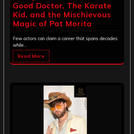
Good Doctor, The Karate
Kid, and the Mischievous
Magic of Pat Morita
Few actors can claim a career that spans decades
while…
Read More