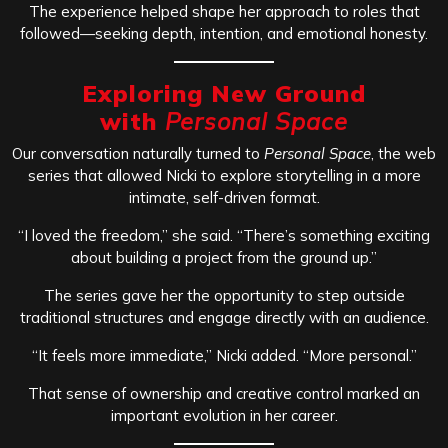
The experience helped shape her approach to roles that
followed—seeking depth, intention, and emotional honesty.
Exploring New Ground
with
Personal Space
Our conversation naturally turned to
Personal Space
, the web
series that allowed Nicki to explore storytelling in a more
intimate, self-driven format.
“I loved the freedom,” she said. “There’s something exciting
about building a project from the ground up.”
The series gave her the opportunity to step outside
traditional structures and engage directly with an audience.
“It feels more immediate,” Nicki added. “More personal.”
That sense of ownership and creative control marked an
important evolution in her career.