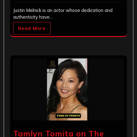
Justin Melnick is an actor whose dedication and
authenticity have…
Read More
Tamlyn Tomita on The