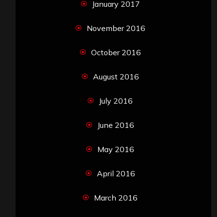
January 2017
November 2016
October 2016
August 2016
July 2016
June 2016
May 2016
April 2016
March 2016