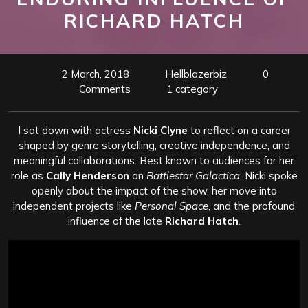
RICHARD HATCH
2 March, 2018
Hellblazerbiz
0
Comments
1 category
I sat down with actress
Nicki Clyne
to reflect on a career
shaped by genre storytelling, creative independence, and
meaningful collaborations. Best known to audiences for her
role as
Cally Henderson
on
Battlestar Galactica
, Nicki spoke
openly about the impact of the show, her move into
independent projects like
Personal Space
, and the profound
influence of the late
Richard Hatch
.