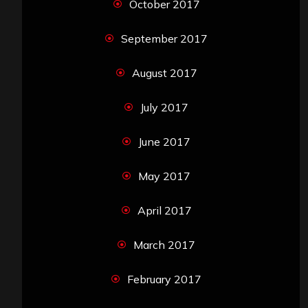
October 2017
September 2017
August 2017
July 2017
June 2017
May 2017
April 2017
March 2017
February 2017