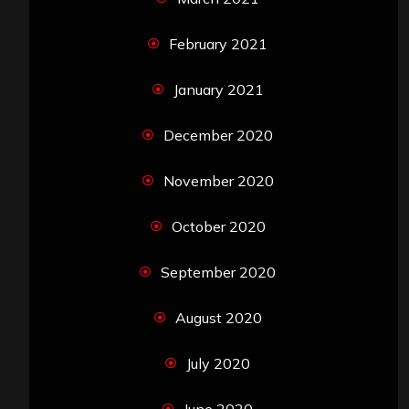
February 2021
January 2021
December 2020
November 2020
October 2020
September 2020
August 2020
July 2020