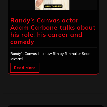
Randy’s Canvas actor
Adam Carbone talks about
his role, his career and
comedy
Randy's Canvas is a new film by filmmaker Sean
Michael…
Read More