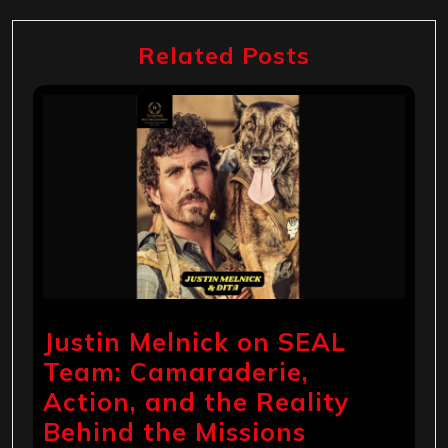
Related Posts
Justin Melnick on SEAL
Team: Camaraderie,
Action, and the Reality
Behind the Missions