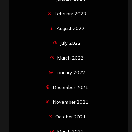
February 2023
August 2022
July 2022
March 2022
January 2022
December 2021
November 2021
October 2021
March 2021