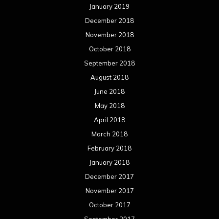
January 2019
December 2018
November 2018
October 2018
September 2018
August 2018
June 2018
May 2018
April 2018
March 2018
February 2018
January 2018
December 2017
November 2017
October 2017
September 2017